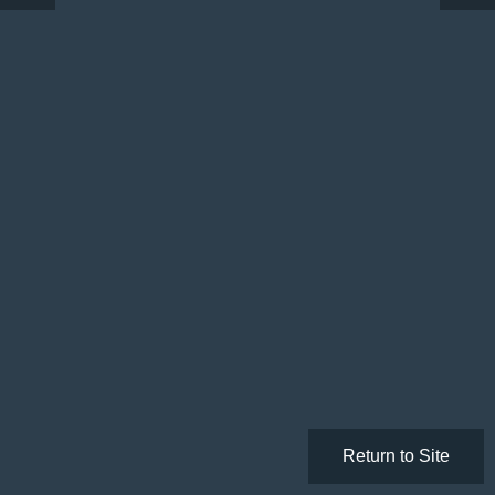
Return to Site